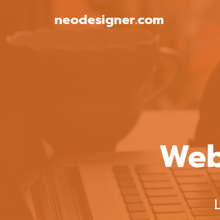
Skip
neodesigner.com
to
content
Web