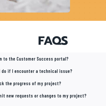
FAQS
 in to the Customer Success portal?
 do if I encounter a technical issue?
ack the progress of my project?
mit new requests or changes to my project?