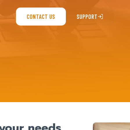
CONTACT US
SUPPORT
t your needs