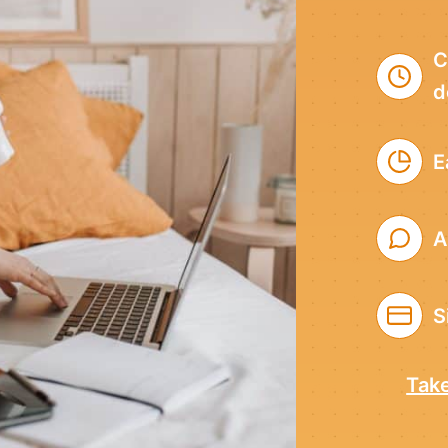
C
d
E
A
S
Take