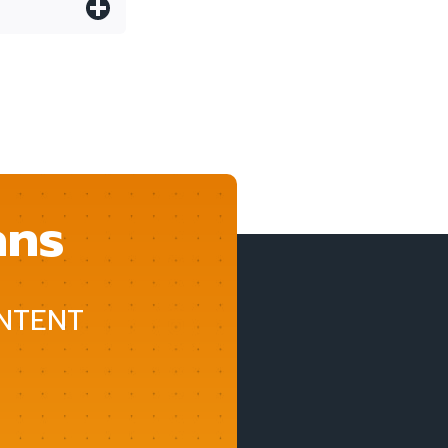
ans
NTENT