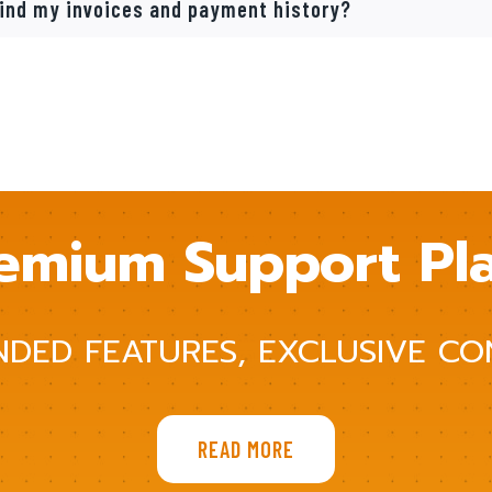
find my invoices and payment history?
emium Support Pl
NDED FEATURES, EXCLUSIVE CO
READ MORE