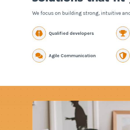
We focus on building strong, intuitive an
Qualified developers
Agile Communication