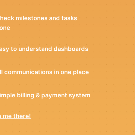
heck milestones and tasks
one
asy to understand dashboards
ll communications in one place
imple billing & payment system
 me there!