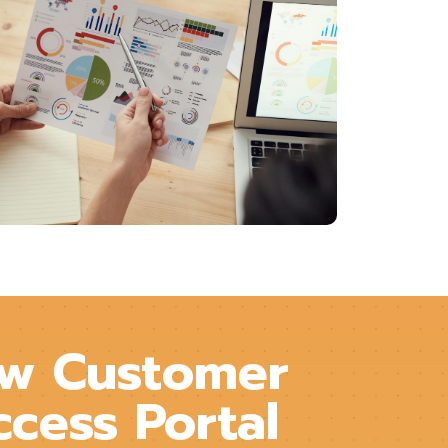
w Customer
ccess Portal