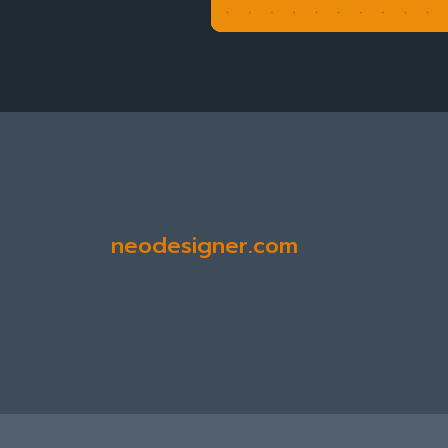
neodesigner.com