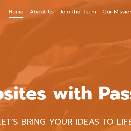
Home
About Us
Join the Team
Our Missio
sites with Pas
LET’S BRING YOUR IDEAS TO LIFE