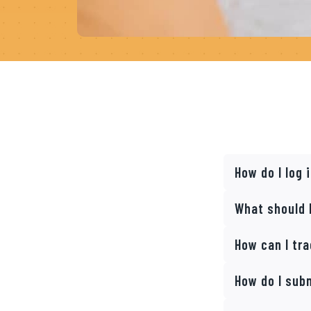
How do I log
What should I
How can I tr
How do I sub