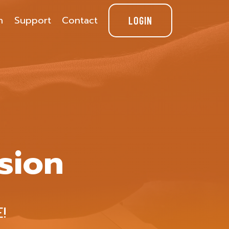
n
Support
Contact
LOGIN
sion
!