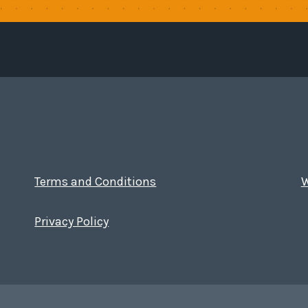
Terms and Conditions
W
Privacy Policy