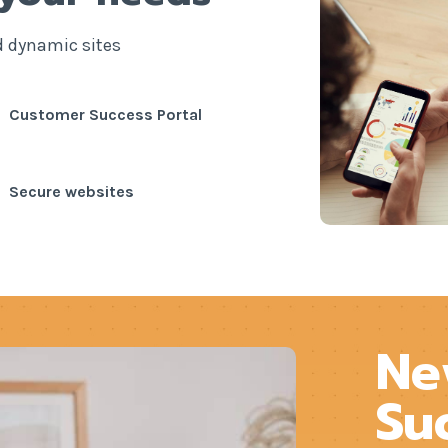
d dynamic sites
Customer Success Portal
Secure websites
Ne
Su