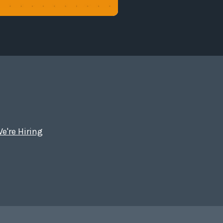
e're Hiring