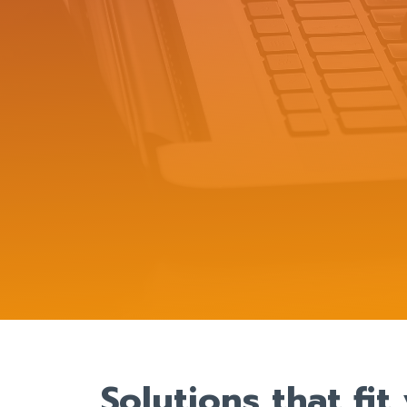
Solutions that fi