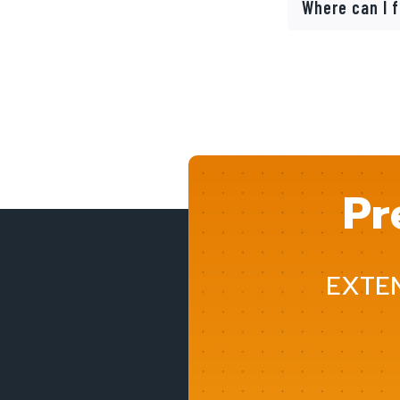
Where can I 
Pr
EXTE